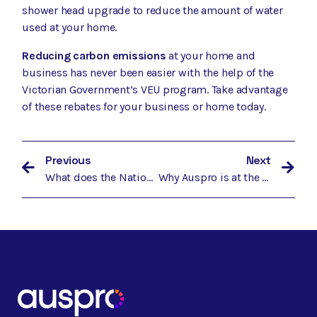
shower head upgrade
to reduce the amount of water
used at your home.
Reducing carbon emissions
at your home and
business has never been easier with the help of the
Victorian Government’s VEU program. Take advantage
of these rebates for your business or home today.
Previous
Next
What does the National Energy Guarantee mean for Australians wanting to reduce energy costs?
Why Auspro is at the Forefront of Protecting Our Planet, and How You Can Take Advantage of the Latest Government Rebate Schemes