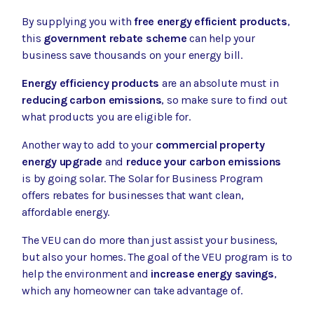
By supplying you with
free energy efficient products
,
this
government rebate scheme
can help your
business save thousands on your energy bill.
Energy efficiency products
are an absolute must in
reducing carbon emissions
, so make sure to find out
what products you are eligible for.
Another way to add to your
commercial property
energy upgrade
and
reduce your carbon emissions
is by going solar. The
Solar for Business Program
offers rebates for businesses that want clean,
affordable energy.
The VEU can do more than just assist your business,
but also your homes. The goal of the VEU program is to
help the environment and
increase energy savings
,
which any homeowner can take advantage of.