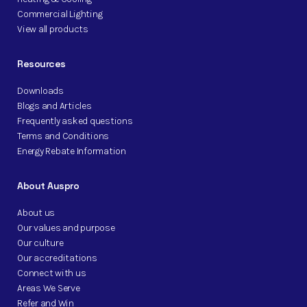
Commercial Lighting
View all products
Resources
Downloads
Blogs and Articles
Frequently asked questions
Terms and Conditions
Energy Rebate Information
About Auspro
About us
Our values and purpose
Our culture
Our accreditations
Connect with us
Areas We Serve
Refer and Win