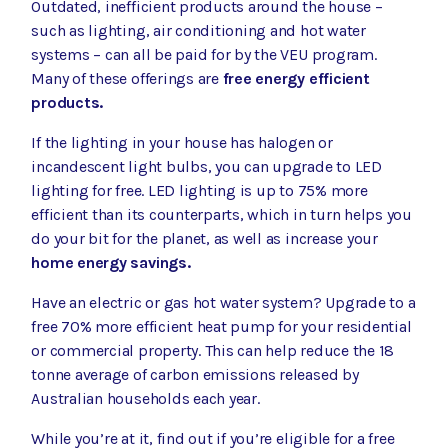
Outdated, inefficient products around the house –
such as lighting, air conditioning and hot water
systems – can all be paid for by the VEU program.
Many of these offerings are
free energy efficient
products.
If the lighting in your house has halogen or
incandescent light bulbs, you can
upgrade to LED
lighting for free
. LED lighting is up to 75% more
efficient than its counterparts, which in turn helps you
do your bit for the planet, as well as increase your
home energy savings.
Have an electric or gas hot water system? Upgrade to
a
free 70% more efficient heat pump
for your residential
or commercial property. This can help reduce the
18
tonne average of carbon emissions released by
Australian households each year.
While you’re at it, find out if you’re eligible for a
free