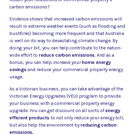
carbon emissions?
Evidence shows that increased carbon emissions will
result in extreme weather events (such as flooding and
bushfires) becoming more frequent and that Australia
is well on its way to
devastating climate change
. By
doing your bit, you can help contribute to the nation-
wide effort to
reduce carbon emissions
. And as a
bonus, you can help increase your
home energy
savings
and reduce your commercial property energy
usage.
As a Victorian business, you can take advantage of the
Victorian Energy Upgrades (VEU) program
to provide
your business with a commercial property energy
upgrade
. You can get discount on all sorts of
energy
efficient products
to not only reduce your energy bill,
but also help the environment by
reducing carbon
emissions.