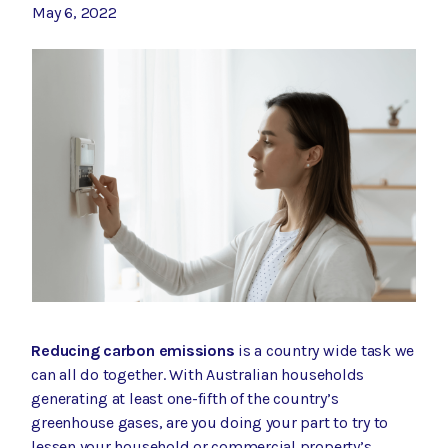
May 6, 2022
Reducing carbon emissions
is a country wide task we
can all do together. With
Australian households
generating at least one-fifth of the country’s
greenhouse gases
, are you doing your part to try to
lessen your household or commercial property’s