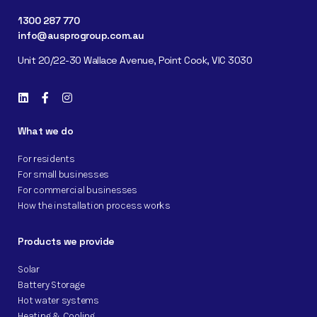
1300 287 770
info@ausprogroup.com.au
Unit 20/22-30 Wallace Avenue, Point Cook, VIC 3030
What we do
For residents
For small businesses
For commercial businesses
How the installation process works
Products we provide
Solar
Battery Storage
Hot water systems
Heating & Cooling