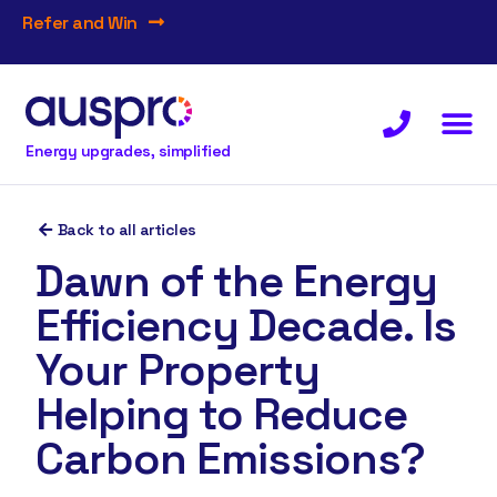
Refer and Win
Energy upgrades, simplified
Back to all articles
Dawn of the Energy
Efficiency Decade. Is
Your Property
Helping to Reduce
Carbon Emissions?