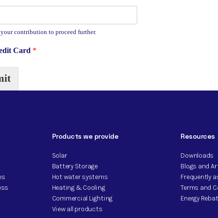
 your contribution to proceed further.
redit Card
*
it
Products we provide
Resources
Solar
Downloads
Battery Storage
Blogs and Ar
es
Hot water systems
Frequently 
ess
Heating & Cooling
Terms and C
Commercial Lighting
Energy Rebat
View all products