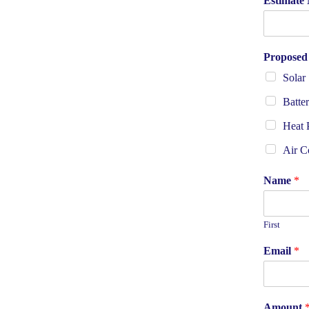
Estimate 
Proposed
Solar
Batte
Heat
Air C
Name
*
First
Email
*
Amount