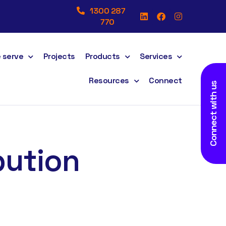
1300 287
770
 serve
Projects
Products
Services
Resources
Connect
Connect with us
bution