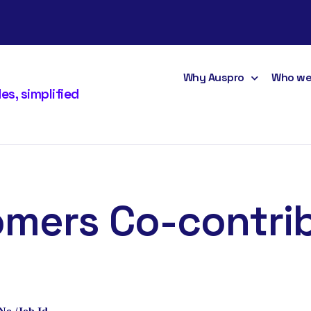
Why Auspro
Who we
s, simplified
mers Co-contri