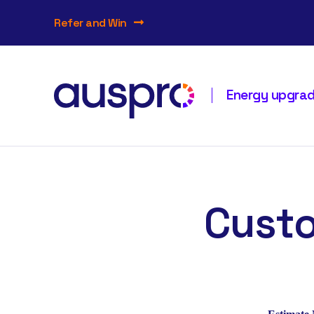
Refer and Win
Energy upgrade
Custo