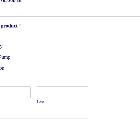
No./Job Id
 product
*
ry
 Pump
on
Last
*