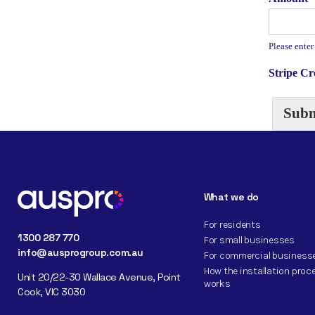
Please enter
Stripe C
Subm
What we do
For residents
1300 287 770
For small businesses
info@ausprogroup.com.au
For commercial business
How the installation proc
Unit 20/22-30 Wallace Avenue, Point
works
Cook, VIC 3030