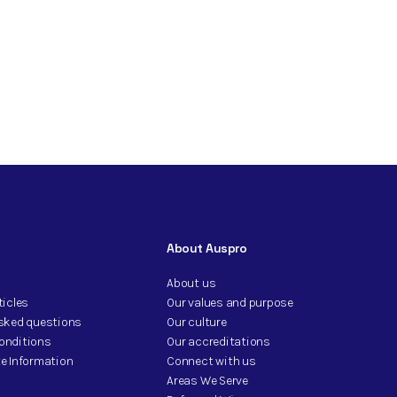
About Auspro
About us
ticles
Our values and purpose
asked questions
Our culture
onditions
Our accreditations
e Information
Connect with us
Areas We Serve