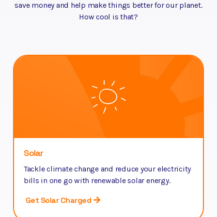
save money and help make things better for our planet.
How cool is that?
Solar
Tackle climate change and reduce your electricity
bills in one go with renewable solar energy.
Get Solar Charged