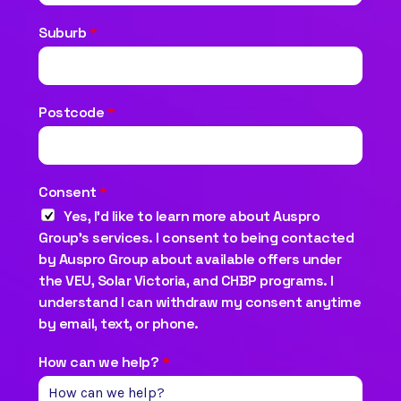
Suburb
*
Postcode
*
Consent
*
Yes, I’d like to learn more about Auspro
Group’s services. I consent to being contacted
by Auspro Group about available offers under
the VEU, Solar Victoria, and CHBP programs. I
understand I can withdraw my consent anytime
by email, text, or phone.
How can we help?
*