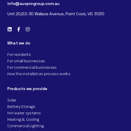
info@ausprogroup.com.au
Unit 20/22-30 Wallace Avenue, Point Cook, VIC 3030
What we do
For residents
For small businesses
For commercial businesses
How the installation process works
Products we provide
Solar
Battery Storage
Hot water systems
Heating & Cooling
Commercial Lighting