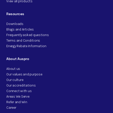
View all products
Resources
Downloads
Blogs and Articles
Frequently asked questions
Terms and Conditions
Energy Rebate Information
About Auspro
About us
Our values and purpose
Our culture
Our accreditations
Connect with us
Areas We Serve
Refer and Win
Career