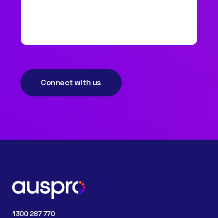
Connect with us
1300 287 770