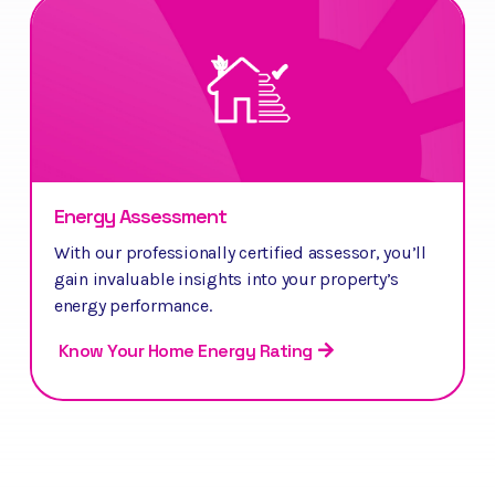
Energy Assessment
With our professionally certified assessor, you’ll
gain invaluable insights into your property’s
energy performance.
Know Your Home Energy Rating