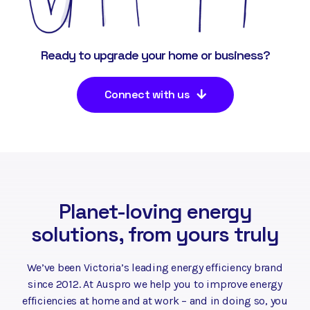
Ready to upgrade your home or business?
Connect with us
Planet-loving energy
solutions, from yours truly
We’ve been Victoria’s leading energy efficiency brand
since 2012. At Auspro we help you to improve energy
efficiencies at home and at work – and in doing so, you