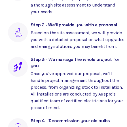
a thorough site assessment to understand
your needs.
Step 2 - We'll provide you with a proposal
Based on the site assessment, we will provide
you with a detailed proposal on what upgrades
and energy solutions you may benefit from.
Step 3 - We manage the whole project for
you
Once you've approved our proposal, we'll
handle project management throughout the
process, from organizing stock to installation.
All installations are conducted by Auspro's
qualified team of certified electricians for your
peace of mind.
Step 4 - Decommission your old bulbs