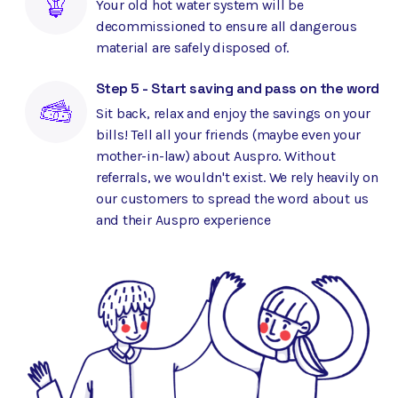
Your old hot water system will be
decommissioned to ensure all dangerous
material are safely disposed of.
Step 5 - Start saving and pass on the word
Sit back, relax and enjoy the savings on your
bills! Tell all your friends (maybe even your
mother-in-law) about Auspro. Without
referrals, we wouldn't exist. We rely heavily on
our customers to spread the word about us
and their Auspro experience