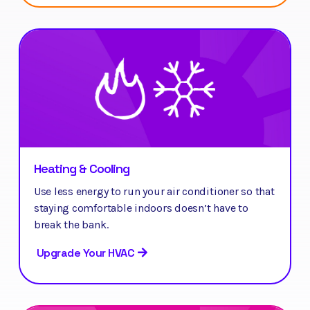
Heating & Cooling
Use less energy to run your air conditioner so that
staying comfortable indoors doesn’t have to
break the bank.
Upgrade Your HVAC