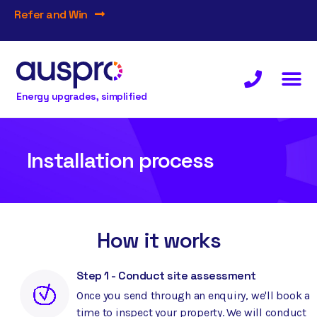
Refer and Win
Energy upgrades, simplified
Installation process
How it works
Step 1 - Conduct site assessment
Once you send through an enquiry, we'll book a
time to inspect your property. We will conduct