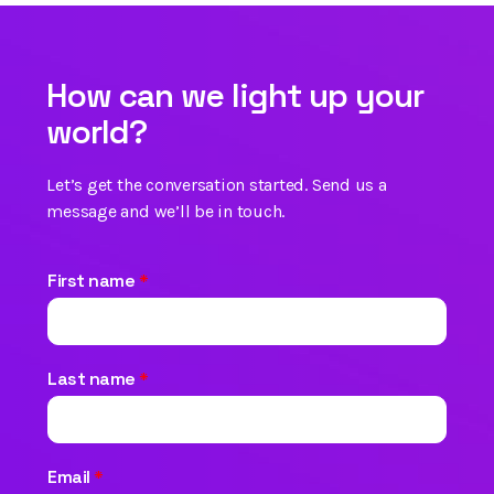
How can we light up your
world?
Let’s get the conversation started. Send us a
message and we’ll be in touch.
First name
*
Last name
*
Email
*