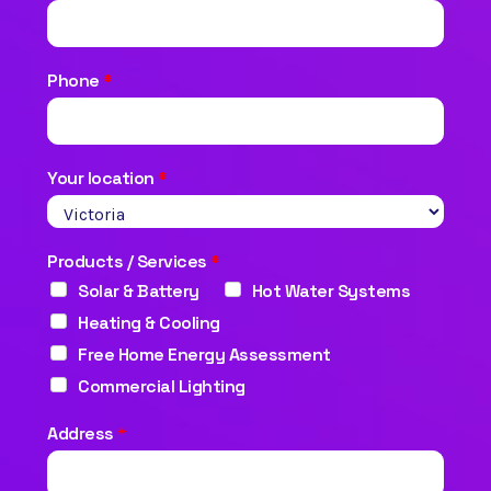
Phone
*
Your location
*
Products / Services
*
Solar & Battery
Hot Water Systems
Heating & Cooling
Free Home Energy Assessment
Commercial Lighting
Address
*