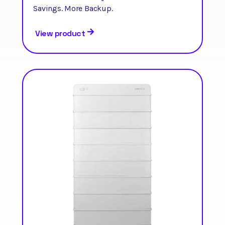
Savings. More Backup.
View product