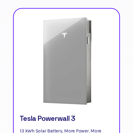
Tesla Powerwall 3
13 kWh Solar Battery, More Power. More