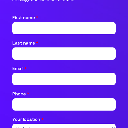
First name
*
Last name
*
Email
*
Phone
*
Your location
*