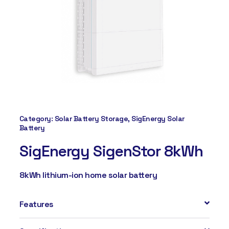
Category:
Solar Battery Storage
,
SigEnergy Solar
Battery
SigEnergy SigenStor 8kWh
8kWh lithium-ion home solar battery
Features