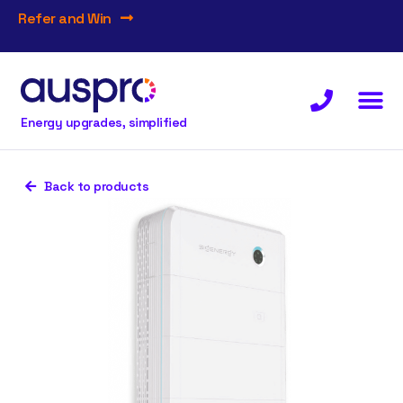
Refer and Win
Energy upgrades, simplified
Back to products