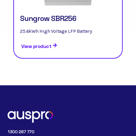
Sungrow SBR256
25.6kWh High Voltage LFP Battery
View product
1300 287 770