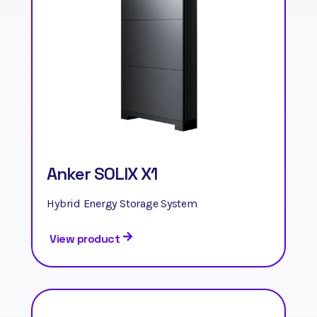
Anker SOLIX X1
Hybrid Energy Storage System
View product