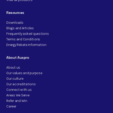
Resources
Downloads
Blogs and Articles
Frequently asked questions
Terms and Conditions
Energy Rebate Information
About Auspro
About us
Our values and purpose
Our culture
Our accreditations
Connect with us
Areas We Serve
Refer and Win
Career