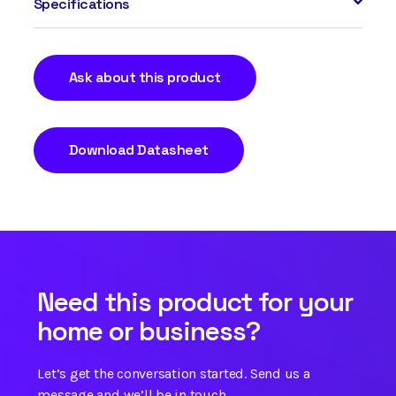
Specifications
Ask about this product
Download Datasheet
Need this product for your
home or business?
Let’s get the conversation started. Send us a
message and we’ll be in touch.