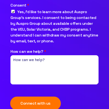
Consent
*
Yes, I’d like to learn more about Auspro
Group’s services. I consent to being contacted
by Auspro Group about available offers under
the VEU, Solar Victoria, and CHBP programs. I
understand I can withdraw my consent anytime
by email, text, or phone.
How can we help?
*
Connect with us