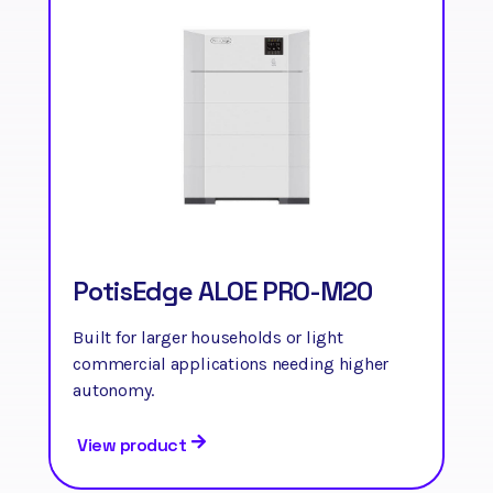
PotisEdge ALOE PRO-M20
Built for larger households or light
commercial applications needing higher
autonomy.
View product