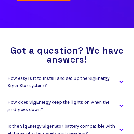
Got a question? We have
answers!
How easy is it to install and set up the SigEnergy
SigenStor system?
How does SigEnergy keep the lights on when the
grid goes down?
Is the SigEnergy SigenStor battery compatible with
all types of solar panels and inverters?