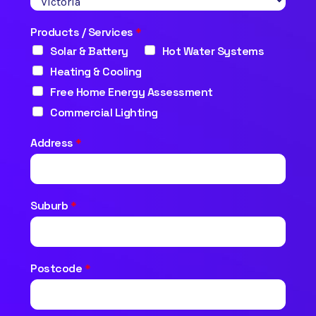
Products / Services
*
Solar & Battery
Hot Water Systems
Heating & Cooling
Free Home Energy Assessment
Commercial Lighting
Address
*
Suburb
*
Postcode
*