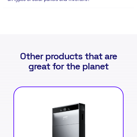
Other products that are
great for the planet