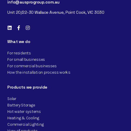
info@ausprogroup.com.au
Unit 20/22-30 Wallace Avenue, Point Cook, VIC 3030
What we do
For residents
For small businesses
For commercial businesses
How the installation process works
Products we provide
Solar
Battery Storage
Hot water systems
Heating & Cooling
Commercial Lighting
View all products