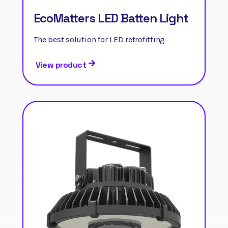
EcoMatters LED Batten Light
The best solution for LED retrofitting
View product