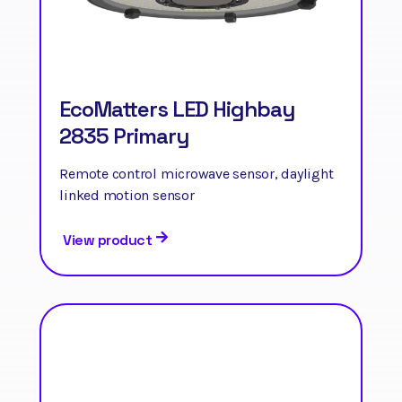
EcoMatters LED Highbay
2835 Primary
Remote control microwave sensor, daylight
linked motion sensor
View product