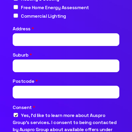
Free Home Energy Assessment
Commercial Lighting
Address
*
Suburb
*
Postcode
*
Consent
*
Yes, I’d like to learn more about Auspro
Group’s services. I consent to being contacted
by Auspro Group about available offers under