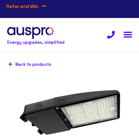
Refer and Win
Energy upgrades, simplified
Back to products