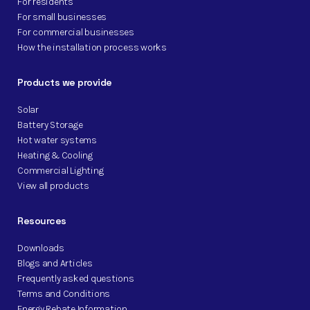
For residents
For small businesses
For commercial businesses
How the installation process works
Products we provide
Solar
Battery Storage
Hot water systems
Heating & Cooling
Commercial Lighting
View all products
Resources
Downloads
Blogs and Articles
Frequently asked questions
Terms and Conditions
Energy Rebate Information