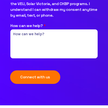
the VEU, Solar Victoria, and CHBP programs. I
understand I can withdraw my consent anytime
by email, text, or phone.
How can we help?
*
Connect with us