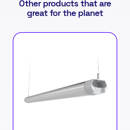
Other products that are
great for the planet