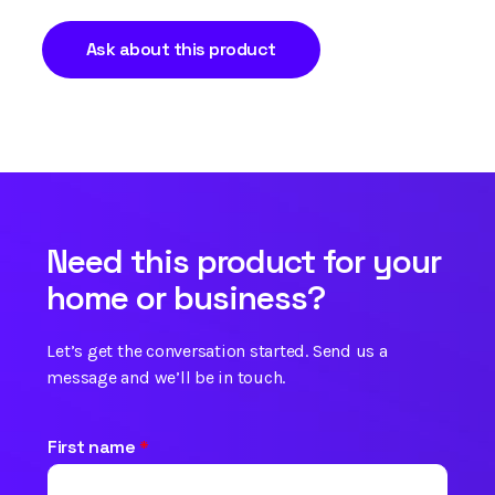
Ask about this product
Need this product for your
home or business?
Let’s get the conversation started. Send us a
message and we’ll be in touch.
First name
*