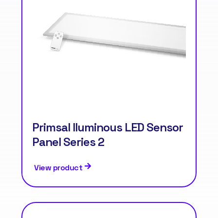
Primsal Iluminous LED Sensor
Panel Series 2
View product