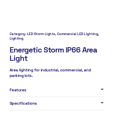
Category:
LED Storm Lights
,
Commercial LED Lighting
,
Lighting
Energetic Storm IP66 Area
Light
Area lighting for industrial, commercial, and
parking lots.
Features
Specifications