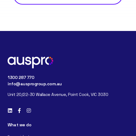
1300 287 770
info@ausprogroup.com.au
Unit 20/22-30 Wallace Avenue, Point Cook, VIC 3030
What we do