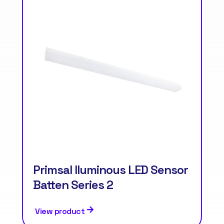
Primsal Iluminous LED Sensor
Batten Series 2
View product