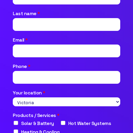
Last name
*
Email
*
Phone
*
Your location
*
Products / Services
*
Solar & Battery
Hot Water Systems
Heating & Cooling