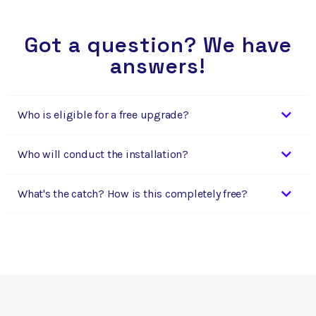
Got a question? We have
answers!
Who is eligible for a free upgrade?
Who will conduct the installation?
What's the catch? How is this completely free?