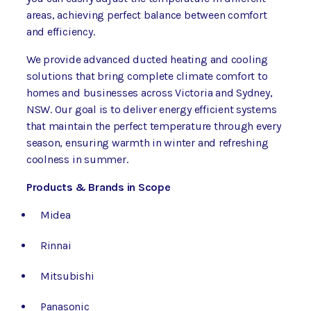
areas, achieving perfect balance between comfort
and efficiency.
We provide advanced ducted heating and cooling
solutions that bring complete climate comfort to
homes and businesses across Victoria and Sydney,
NSW. Our goal is to deliver energy efficient systems
that maintain the perfect temperature through every
season, ensuring warmth in winter and refreshing
coolness in summer.
Products & Brands in Scope
Midea
Rinnai
Mitsubishi
Panasonic