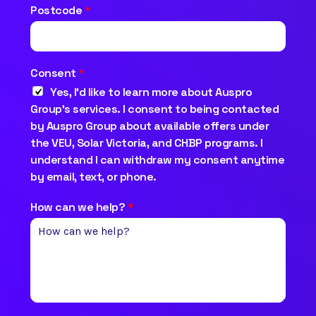
Postcode
*
Consent
*
Yes, I’d like to learn more about Auspro
Group’s services. I consent to being contacted
by Auspro Group about available offers under
the VEU, Solar Victoria, and CHBP programs. I
understand I can withdraw my consent anytime
by email, text, or phone.
How can we help?
*