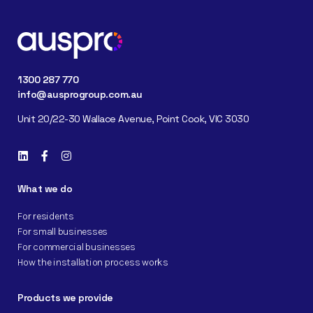
1300 287 770
info@ausprogroup.com.au
Unit 20/22-30 Wallace Avenue, Point Cook, VIC 3030
What we do
For residents
For small businesses
For commercial businesses
How the installation process works
Products we provide