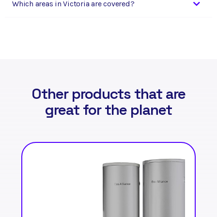
Which areas in Victoria are covered?
Other products that are
great for the planet