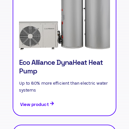
Eco Alliance DynaHeat Heat
Pump
Up to 80% more efficient than electric water
systems
View product