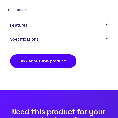
Daikin
Features
Specifications
Ask about this product
Need this product for your