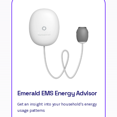
Emerald EMS Energy Advisor
Get an insight into your household's energy
usage patterns