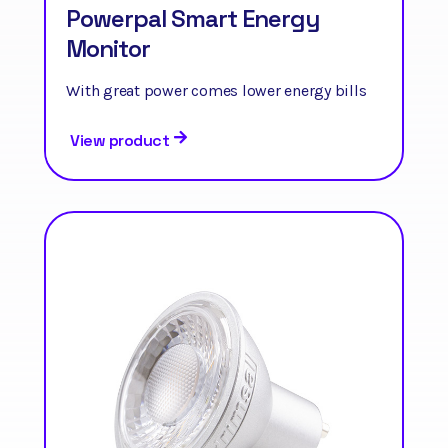
Powerpal Smart Energy
Monitor
With great power comes lower energy bills
View product