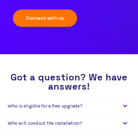
Connect with us
Got a question? We have
answers!
Who is eligible for a free upgrade?
Who will conduct the installation?