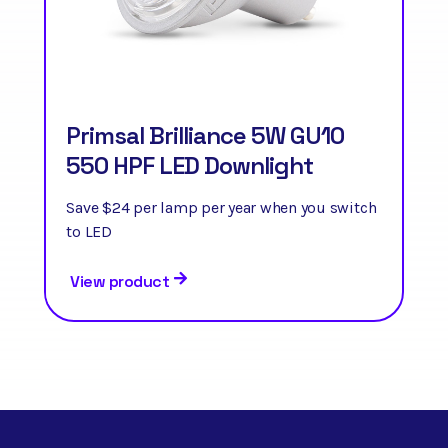
Primsal Brilliance 5W GU10
550 HPF LED Downlight
Save $24 per lamp per year when you switch
to LED
View product