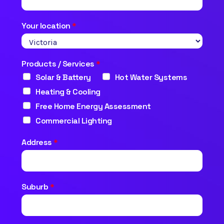
Your location
*
Products / Services
*
Solar & Battery
Hot Water Systems
Heating & Cooling
Free Home Energy Assessment
Commercial Lighting
Address
*
Suburb
*