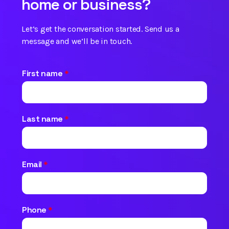
home or business?
Let’s get the conversation started. Send us a
message and we’ll be in touch.
First name
*
Last name
*
Email
*
Phone
*