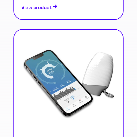
View product