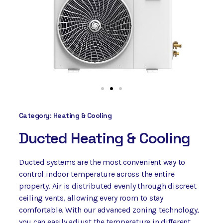
Category:
Heating & Cooling
Ducted Heating & Cooling
Ducted systems are the most convenient way to
control indoor temperature across the entire
property. Air is distributed evenly through discreet
ceiling vents, allowing every room to stay
comfortable. With our advanced zoning technology,
you can easily adjust the temperature in different