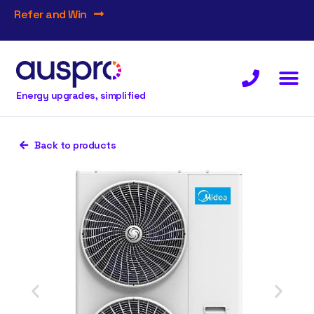
Refer and Win
Energy upgrades, simplified
Back to products