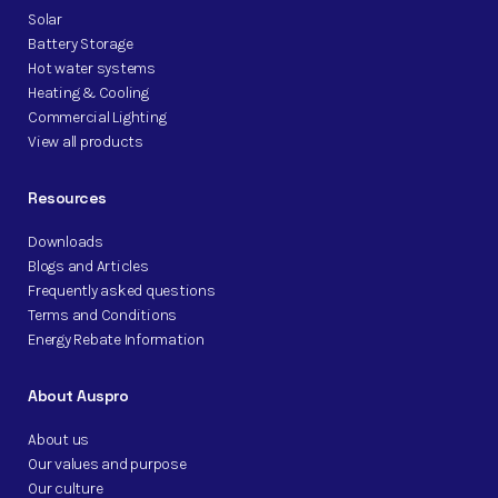
Solar
Battery Storage
Hot water systems
Heating & Cooling
Commercial Lighting
View all products
Resources
Downloads
Blogs and Articles
Frequently asked questions
Terms and Conditions
Energy Rebate Information
About Auspro
About us
Our values and purpose
Our culture