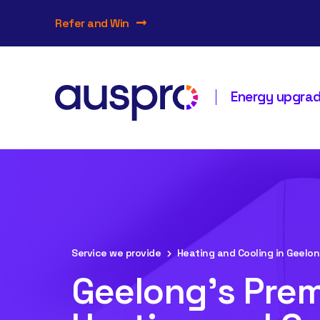
Refer and Win
Energy upgrade
Service we provide
Heating and Cooling in Geelo
Geelong's Prem