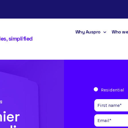
Why Auspro
Who we
s, simplified
Residential
ng
ier