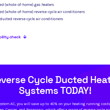
ed (whole-of-home) gas heaters
d (whole-of-home) reverse-cycle air conditioners
ucted reverse cycle air conditioners
bility check
everse Cycle Ducted Heat
Systems TODAY!
ystem AC, you will save up to 40% on your heating running costs.
a, Carrier, and Panasonic, which offer a range of reverse cycle ai