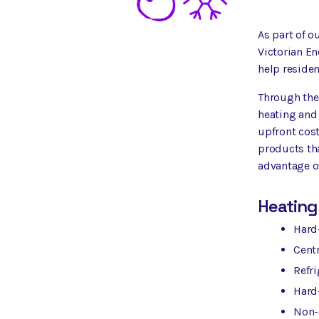
As part of o
Victorian En
help residen
Through the 
heating and
upfront cost
products tha
advantage of
Heating
Hard-
Centr
Refri
Hard
Non-