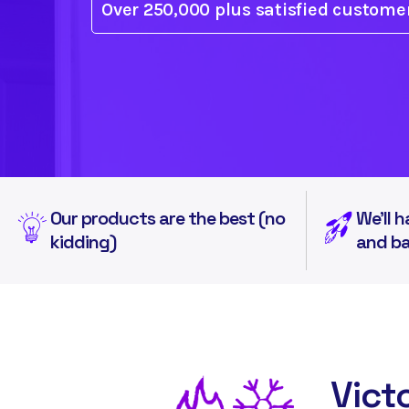
Over 250,000 plus
satisfied custome
Our products are the best (no
We'll h
kidding)
and b
Vict