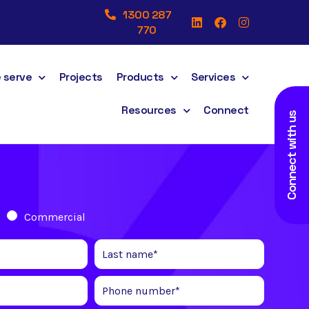
1300 287
770
 serve
Projects
Products
Services
Resources
Connect
Connect with us
Commercial