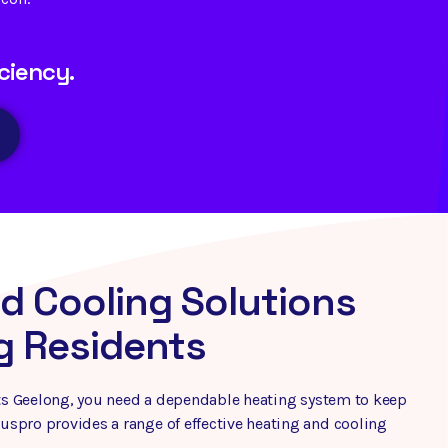
ciency.
d Cooling Solutions
g Residents
hits Geelong, you need a dependable heating system to keep
spro provides a range of effective heating and cooling