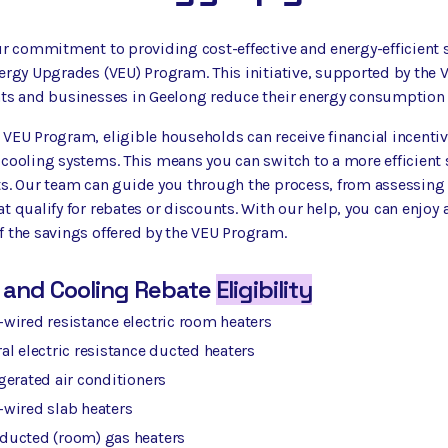
ur commitment to providing cost-effective and energy-efficient s
ergy Upgrades (VEU) Program. This initiative, supported by the 
ts and businesses in Geelong reduce their energy consumption an
VEU Program, eligible households can receive financial incentiv
 cooling systems. This means you can switch to a more efficient
s. Our team can guide you through the process, from assessing yo
t qualify for rebates or discounts. With our help, you can enjo
 the savings offered by the VEU Program.
 and Cooling Rebate
Eligibility
wired resistance electric room heaters
al electric resistance ducted heaters
gerated air conditioners
-wired slab heaters
ducted (room) gas heaters