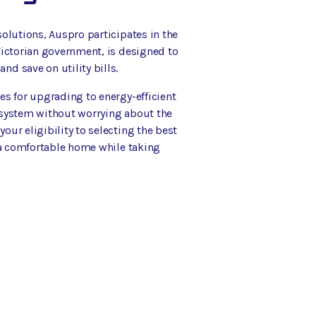
olutions, Auspro participates in the
Victorian government, is designed to
d save on utility bills.
es for upgrading to energy-efficient
 system without worrying about the
ur eligibility to selecting the best
y a comfortable home while taking