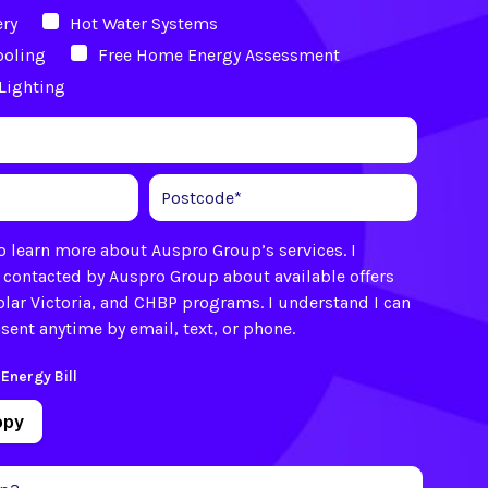
ery
Hot Water Systems
ooling
Free Home Energy Assessment
Lighting
 to learn more about Auspro Group’s services. I
 contacted by Auspro Group about available offers
olar Victoria, and CHBP programs. I understand I can
ent anytime by email, text, or phone.