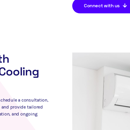
Connect with us
th
Cooling
schedule a consultation,
 and provide tailored
lation, and ongoing