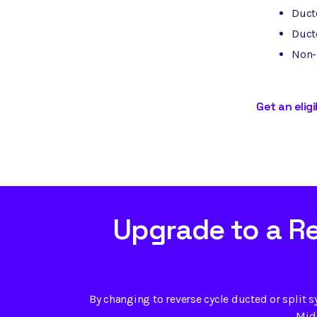
Duct
Ducte
Non-d
Get an eligi
Upgrade to a R
By changing to reverse cycle ducted or split s
Mide