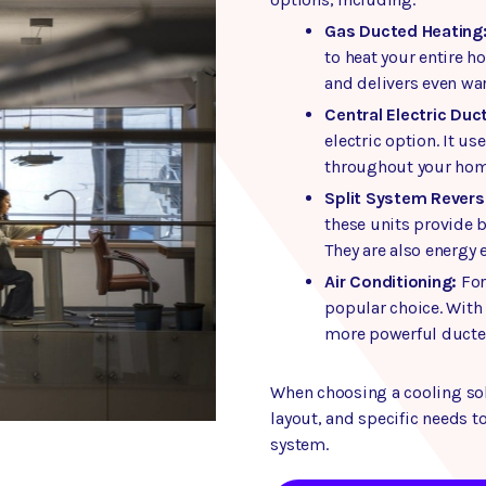
Gas Ducted Heating
to heat your entire 
and delivers even wa
Central Electric Duc
electric option. It us
throughout your hom
Split System Reverse
these units provide 
They are also energy 
Air Conditioning:
For
popular choice. With
more powerful ducted 
When choosing a cooling sol
layout, and specific needs to
system.