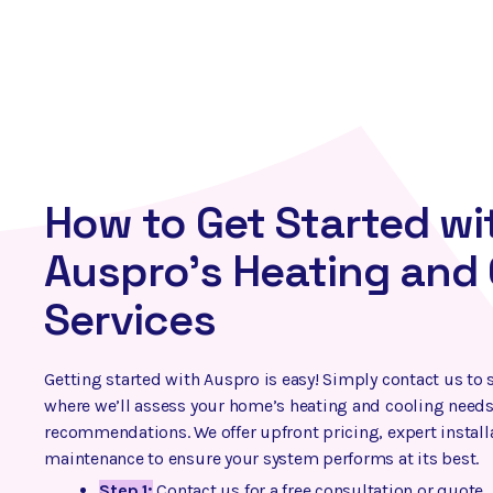
How to Get Started wi
Auspro’s Heating and 
Services
Getting started with Auspro is easy! Simply contact us to 
where we’ll assess your home’s heating and cooling needs
recommendations. We offer upfront pricing, expert instal
maintenance to ensure your system performs at its best.
Step 1:
Contact us for a free consultation or quote.