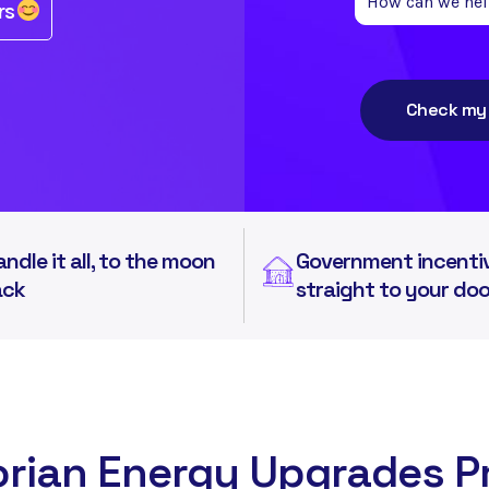
rs
Check my e
andle it all, to the moon
Government incenti
ack
straight to your do
orian Energy Upgrades 