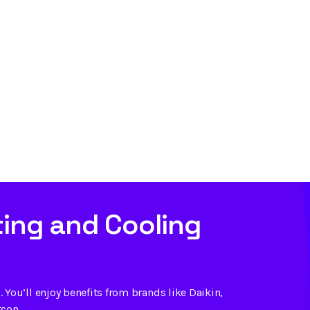
ing and Cooling
 You’ll enjoy benefits from brands like Daikin,
rcon.