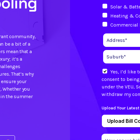
oling
Solar & Batt
Heating & C
Commercial 
brant community,
n be a bit of a
rs mean that a
ury; it’s a
hallenges
Yes, I’d like
ures. That’s why
consent to being
o ensure your
under the VEU, S
. Whether you
withdraw my cons
f in the summer