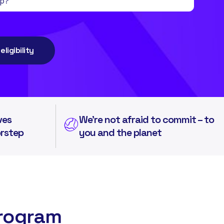
ligibility
ves
We're not afraid to commit – to
orstep
you and the planet
Program