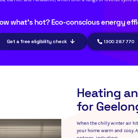
ow what's hot? Eco-conscious energy effi
Get a free eligibility check
1300 287 770
Heating an
for Geelon
When the chilly winter air 
your home warm and cosy. Au
options, including: