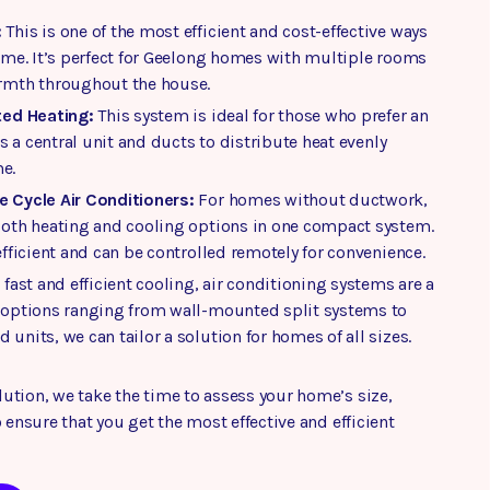
:
This is one of the most efficient and cost-effective ways
home. It’s perfect for Geelong homes with multiple rooms
rmth throughout the house.
ted Heating:
This system is ideal for those who prefer an
es a central unit and ducts to distribute heat evenly
e.
 Cycle Air Conditioners:
For homes without ductwork,
both heating and cooling options in one compact system.
efficient and can be controlled remotely for convenience.
 fast and efficient cooling, air conditioning systems are a
 options ranging from wall-mounted split systems to
units, we can tailor a solution for homes of all sizes.
ution, we take the time to assess your home’s size,
 ensure that you get the most effective and efficient