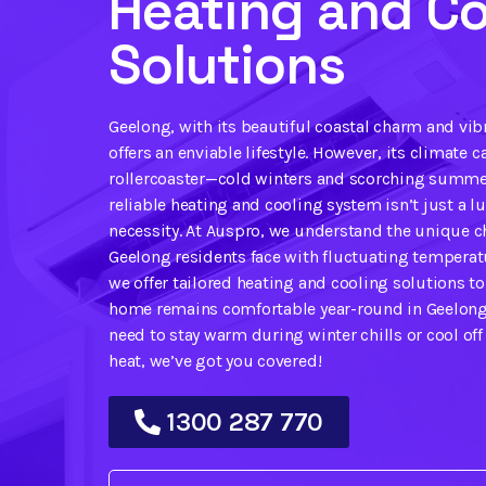
Heating and Co
Solutions
Geelong, with its beautiful coastal charm and vi
offers an enviable lifestyle. However, its climate ca
rollercoaster—cold winters and scorching summe
reliable heating and cooling system isn’t just a lux
necessity. At Auspro, we understand the unique c
Geelong residents face with fluctuating temperat
we offer tailored heating and cooling solutions t
home remains comfortable year-round in Geelong
need to stay warm during winter chills or cool of
heat, we’ve got you covered!
1300 287 770