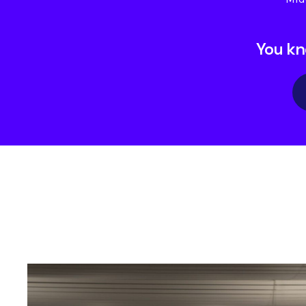
You kn