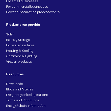
For small businesses
For commercial businesses
How the installation process works
Products we provide
Solar
Battery Storage
Hot water systems
Heating & Cooling
Commercial Lighting
View all products
Resources
Downloads
Blogs and Articles
Frequently asked questions
Terms and Conditions
Energy Rebate Information