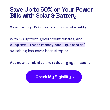
Save
Up to 60% on Your Power
Bills with Solar & Battery
Save money. Take control. Live sustainably.
With $0 upfront, government rebates, and
Auspro’s 10-year money-back guarantee*
,
switching has never been simpler.
Act now as rebates are reducing again soon!
Check My Eligibility