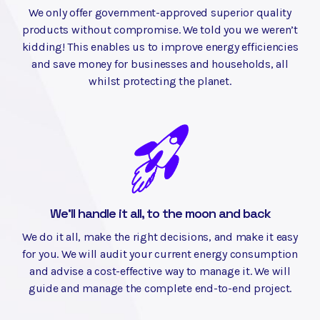
We only offer government-approved superior quality
products without compromise. We told you we weren’t
kidding! This enables us to improve energy efficiencies
and save money for businesses and households, all
whilst protecting the planet.
We'll handle it all, to the moon and back
We do it all, make the right decisions, and make it easy
for you. We will audit your current energy consumption
and advise a cost-effective way to manage it. We will
guide and manage the complete end-to-end project.