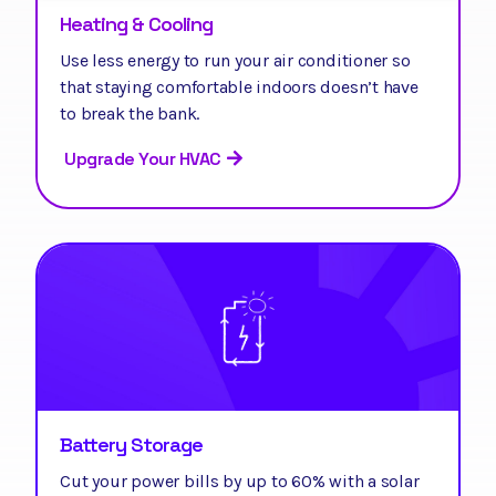
Heating & Cooling
Use less energy to run your air conditioner so
that staying comfortable indoors doesn’t have
to break the bank.
Upgrade Your HVAC
Battery Storage
Cut your power bills by up to 60% with a solar