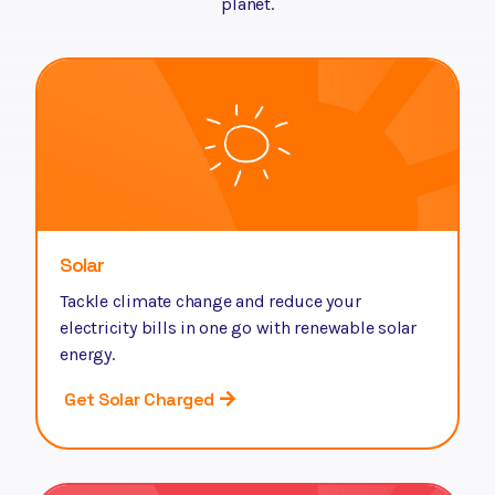
planet.
Solar
Tackle climate change and reduce your
electricity bills in one go with renewable solar
energy.
Get Solar Charged