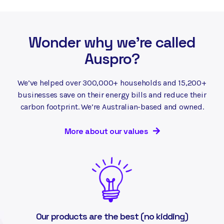
Wonder why we're called
Auspro?
We’ve helped over 300,000+ households and 15,200+
businesses save on their energy bills and reduce their
carbon footprint. We’re Australian-based and owned.
More about our values
Our products are the best (no kidding)