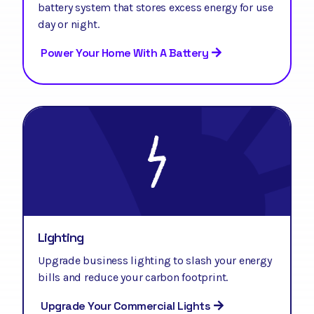
battery system that stores excess energy for use
day or night.
Power Your Home With A Battery
Lighting
Upgrade business lighting to slash your energy
bills and reduce your carbon footprint.
Upgrade Your Commercial Lights