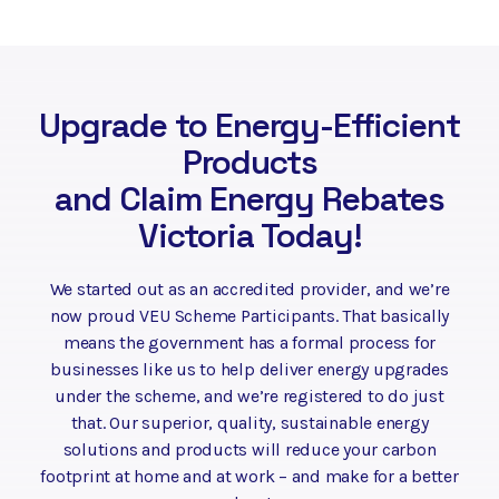
Upgrade to Energy-Efficient
Products
and Claim Energy Rebates
Victoria Today!
We started out as an accredited provider, and we’re
now proud VEU Scheme Participants. That basically
means the government has a formal process for
businesses like us to help deliver energy upgrades
under the scheme, and we’re registered to do just
that. Our superior, quality, sustainable energy
solutions and products will reduce your carbon
footprint at home and at work – and make for a better