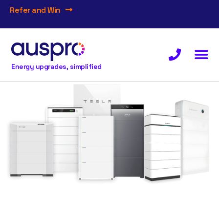
Refer and Win
Energy upgrades, simplified