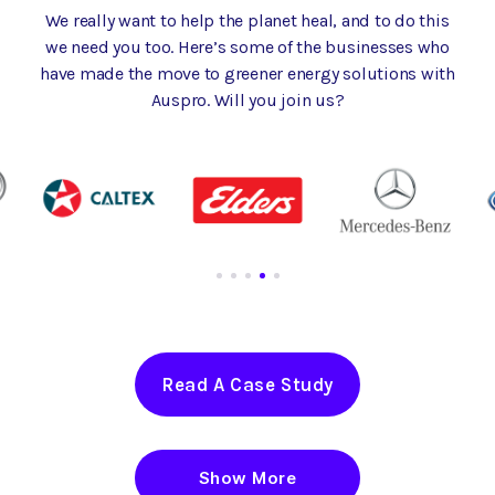
We really want to help the planet heal, and to do this
we need you too. Here’s some of the businesses who
have made the move to greener energy solutions with
Auspro. Will you join us?
Read A Case Study
Show More