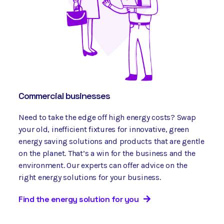
Commercial businesses
Need to take the edge off high energy costs? Swap
your old, inefficient fixtures for innovative, green
energy saving solutions and products that are gentle
on the planet. That’s a win for the business and the
environment. Our experts can offer advice on the
right energy solutions for your business.
Find the energy solution for you