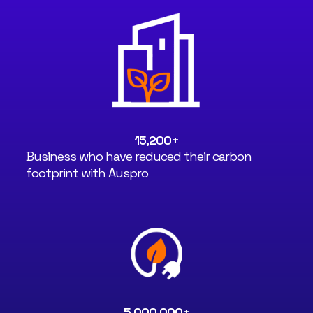
15,200
+
Business who have reduced their carbon
footprint with Auspro
5,000,000
+