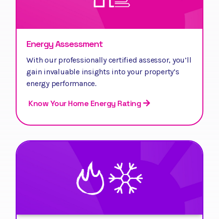
Energy Assessment
With our professionally certified assessor, you’ll
gain invaluable insights into your property’s
energy performance.
Know Your Home Energy Rating