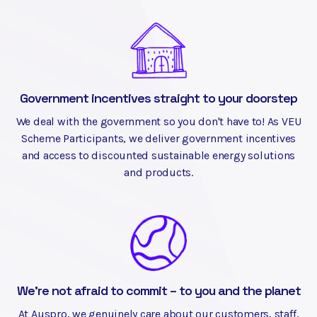
Government incentives straight to your doorstep
We deal with the government so you don't have to! As VEU
Scheme Participants, we deliver government incentives
and access to discounted sustainable energy solutions
and products.
We're not afraid to commit – to you and the planet
At Auspro, we genuinely care about our customers, staff,