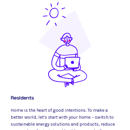
Residents
Home is the heart of good intentions. To make a
better world, let’s start with your home – switch to
sustainable energy solutions and products, reduce