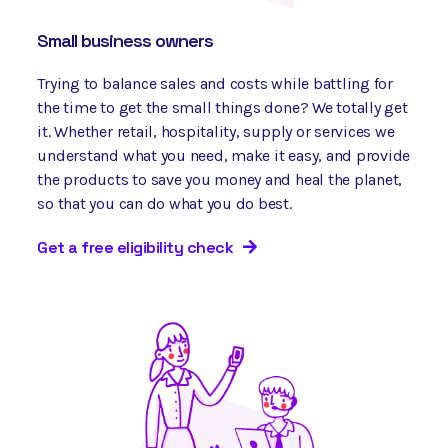
Small business owners
Trying to balance sales and costs while battling for
the time to get the small things done? We totally get
it. Whether retail, hospitality, supply or services we
understand what you need, make it easy, and provide
the products to save you money and heal the planet,
so that you can do what you do best.
Get a free eligibility check