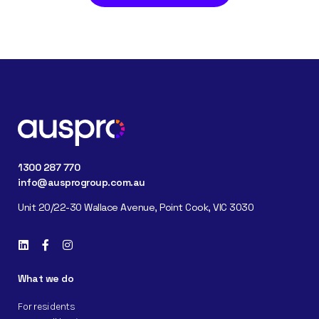
1300 287 770
info@ausprogroup.com.au
Unit 20/22-30 Wallace Avenue, Point Cook, VIC 3030
What we do
For residents