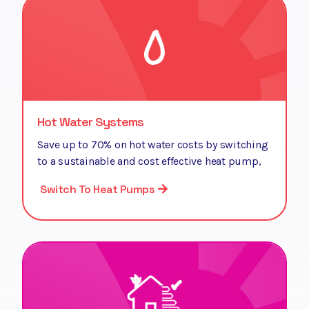
Hot Water Systems
Save up to 70% on hot water costs by switching
to a sustainable and cost effective heat pump,
Switch To Heat Pumps