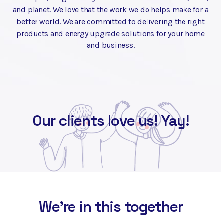
and planet. We love that the work we do helps make for a
better world. We are committed to delivering the right
products and energy upgrade solutions for your home
and business.
Our clients love us! Yay!
We're in this together