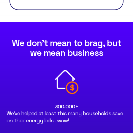
We don't mean to brag, but
we mean business
300,000
+
We've helped at least this many households save
on their energy bills - wow!