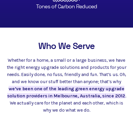
Tones of Carbon Reduced
Who We Serve
Whether for a home, a small or a large business, we have
the right energy upgrade solutions and products for your
needs. Easily done, no fuss, friendly and fun. That’s us. Oh,
and we know our stuff better than anyone; that’s why
we’ve been one of the leading green energy upgrade
solution providers in Melbourne, Australia, since 2012
.
We actually care for the planet and each other, which is
why we do what we do.