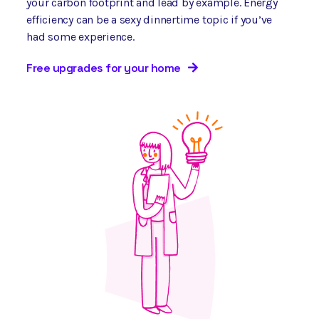
your carbon footprint and lead by example. Energy
efficiency can be a sexy dinnertime topic if you’ve
had some experience.
Free upgrades for your home